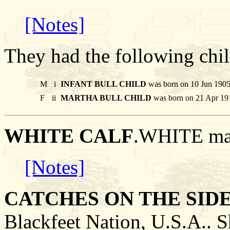
[Notes]
They had the following chil
M
i
INFANT BULL CHILD
was born on 10 Jun 1905 
F
ii
MARTHA BULL CHILD
was born on 21 Apr 191
WHITE CALF
.WHITE ma
[Notes]
CATCHES ON THE SID
Blackfeet Nation, U.S.A..