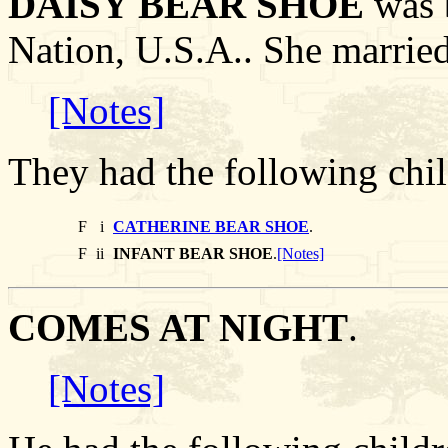
DAISY BEAR SHOE
was b
Nation, U.S.A.. She marr
[Notes]
They had the following chil
F
i
CATHERINE BEAR SHOE
.
F
ii
INFANT BEAR SHOE
.
[Notes]
COMES AT NIGHT
.
[Notes]