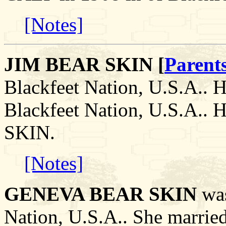
[Notes]
JIM BEAR SKIN [
Parent
Blackfeet Nation, U.S.A.. H
Blackfeet Nation, U.S.A.
SKIN.
[Notes]
GENEVA BEAR SKIN
was
Nation, U.S.A.. She marr