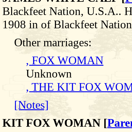
Blackfeet Nation, U.S.A.
1908 in of Blackfeet Nation
Other marriages:
, FOX WOMAN
Unknown
, THE KIT FOX WO
[Notes]
KIT FOX WOMAN [
Pare