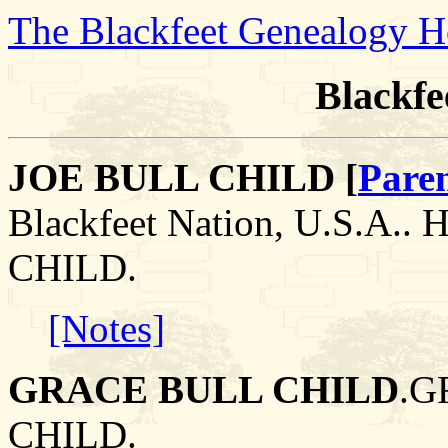
The Blackfeet Genealogy 
Blackfe
JOE BULL CHILD [
Pare
Blackfeet Nation, U.S.A.
CHILD.
[Notes]
GRACE BULL CHILD
.G
CHILD.