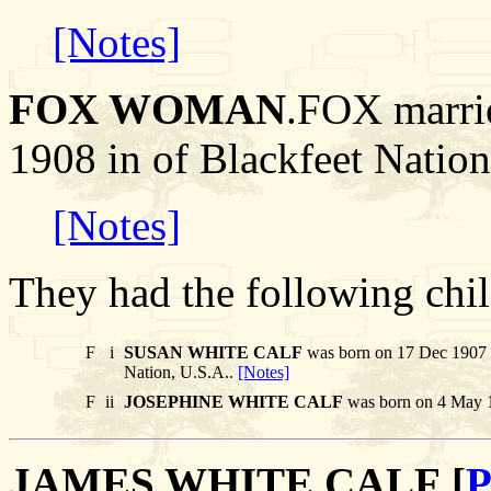
[Notes]
FOX WOMAN
.FOX marr
1908 in of Blackfeet Nation
[Notes]
They had the following chil
F
i
SUSAN WHITE CALF
was born on 17 Dec 1907 i
Nation, U.S.A..
[Notes]
F
ii
JOSEPHINE WHITE CALF
was born on 4 May 1
JAMES WHITE CALF [
P