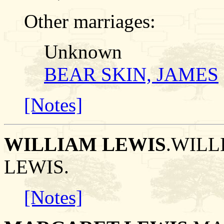
Other marriages:
Unknown
BEAR SKIN, JAMES
[Notes]
WILLIAM LEWIS
.WILL
LEWIS.
[Notes]