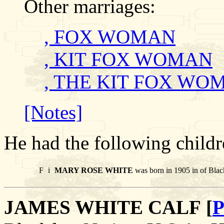
Other marriages:
, FOX WOMAN
, KIT FOX WOMAN
, THE KIT FOX WO
[Notes]
He had the following childr
F
i
MARY ROSE WHITE
was born in 1905 in of Blac
JAMES WHITE CALF [
P