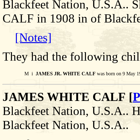
Blackfeet Nation, U.S.A.
CALF in 1908 in of Blackfe
[Notes]
They had the following chil
M
i
JAMES JR. WHITE CALF
was born on 9 May 19
JAMES WHITE CALF [
P
Blackfeet Nation, U.S.A.. H
Blackfeet Nation, U.S.A..