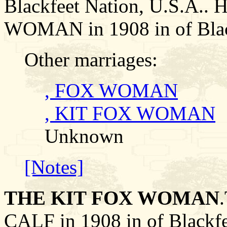
Blackfeet Nation, U.S.A..
WOMAN in 1908 in of Black
Other marriages:
, FOX WOMAN
, KIT FOX WOMAN
Unknown
[Notes]
THE KIT FOX WOMAN
CALF in 1908 in of Blackfe