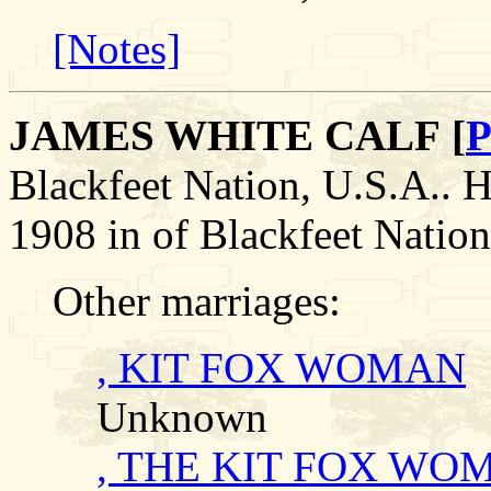
[Notes]
JAMES WHITE CALF [
P
Blackfeet Nation, U.S.A.
1908 in of Blackfeet Nation
Other marriages:
, KIT FOX WOMAN
Unknown
, THE KIT FOX WO