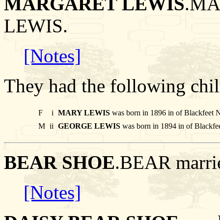
MARGARET LEWIS
.MA
LEWIS.
[Notes]
They had the following chil
F
i
MARY LEWIS
was born in 1896 in of Blackfeet 
M
ii
GEORGE LEWIS
was born in 1894 in of Blackfe
BEAR SHOE
.BEAR marr
[Notes]