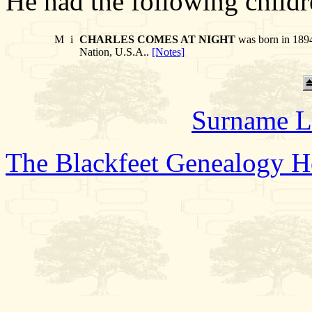
He had the following childr
M
i
CHARLES COMES AT NIGHT
was born in 1894
Nation, U.S.A..
[Notes]
Surname L
The Blackfeet Genealogy 